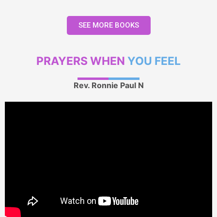
SEE MORE BOOKS
PRAYERS WHEN
YOU FEEL
Rev. Ronnie Paul N