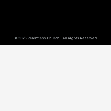
© 2025 Relentless Church | All Rights Reserved