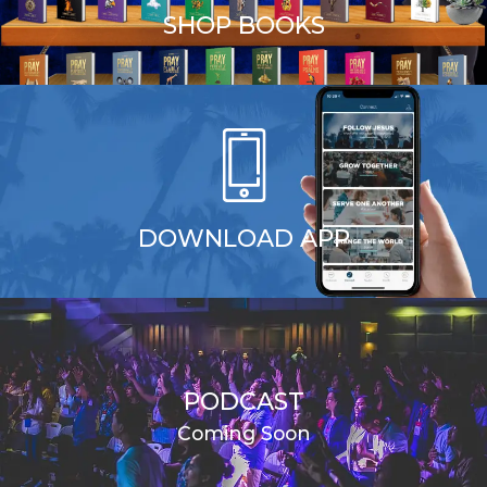
SHOP BOOKS
DOWNLOAD APP
PODCAST
Coming Soon