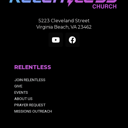
5223 Cleveland Street
Virginia Beach, VA 23462
Y
F
o
a
u
c
RELENTLESS
t
e
u
b
JOIN RELENTLESS
b
o
GIVE
e
o
EVENTS
k
ABOUT US
PRAYER REQUEST
MISSIONS OUTREACH