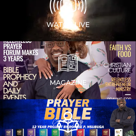
WATCH LIVE
MAGAZINE