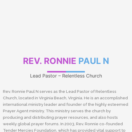
REV. RONNIE
PAUL N
Lead Pastor – Relentless Church
Rev. Ronnie Paul N serves as the Lead Pastor of Relentless
Church, located in Virginia Beach, Virginia. He is an accomplished
international ministry leader and founder of the highly esteemed
Prayer Agent ministry. This ministry serves the church by
producing and distributing prayer resources, and also hosts
weekly global prayer forums. In 2003, Rev. Ronnie co-founded
Tender Mercies Foundation, which has provided vital support to