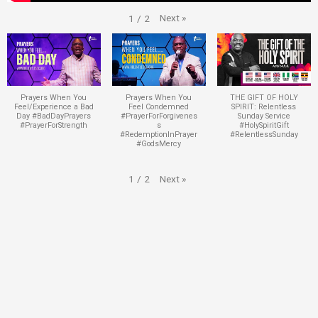
Next
»
1
/
2
Prayers When You
Prayers When You
THE GIFT OF HOLY
Feel/Experience a Bad
Feel Condemned
SPIRIT: Relentless
Day #BadDayPrayers
#PrayerForForgivenes
Sunday Service
#PrayerForStrength
s
#HolySpiritGift
#RedemptionInPrayer
#RelentlessSunday
#GodsMercy
Next
»
1
/
2