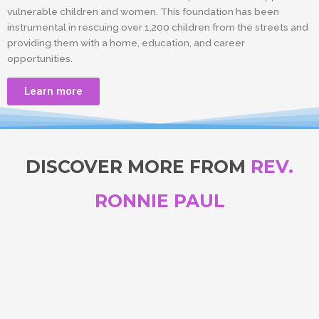
vulnerable children and women. This foundation has been
instrumental in rescuing over 1,200 children from the streets and
providing them with a home, education, and career
opportunities.
Learn more
DISCOVER MORE FROM
REV.
RONNIE PAUL