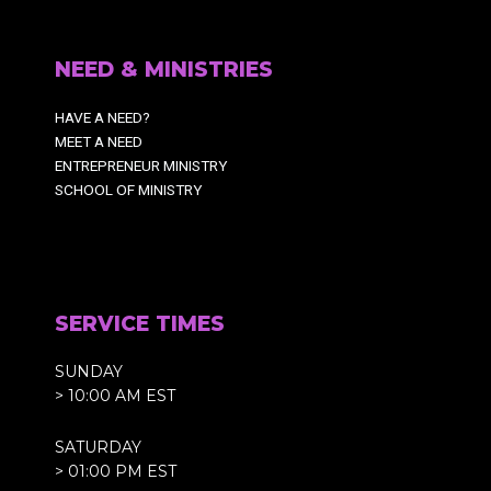
NEED & MINISTRIES
HAVE A NEED?
MEET A NEED
ENTREPRENEUR MINISTRY
SCHOOL OF MINISTRY
SERVICE TIMES
SUNDAY
> 10:00 AM EST
SATURDAY
> 01:00 PM EST